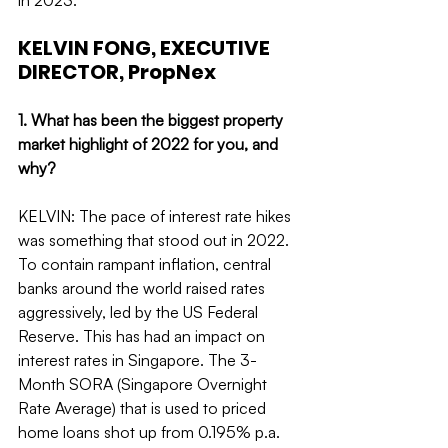
in 2023.
KELVIN FONG, EXECUTIVE 
DIRECTOR, PropNex
1. What has been the biggest property 
market highlight of 2022 for you, and 
why?
KELVIN: The pace of interest rate hikes 
was something that stood out in 2022. 
To contain rampant inflation, central 
banks around the world raised rates 
aggressively, led by the US Federal 
Reserve. This has had an impact on 
interest rates in Singapore. The 3-
Month SORA (Singapore Overnight 
Rate Average) that is used to priced 
home loans shot up from 0.195% p.a. 