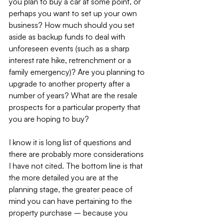
you plan to buy a car at some point, or 
perhaps you want to set up your own 
business? How much should you set 
aside as backup funds to deal with 
unforeseen events (such as a sharp 
interest rate hike, retrenchment or a 
family emergency)? Are you planning to 
upgrade to another property after a 
number of years? What are the resale 
prospects for a particular property that 
you are hoping to buy?
I know it is long list of questions and 
there are probably more considerations 
I have not cited. The bottom line is that 
the more detailed you are at the 
planning stage, the greater peace of 
mind you can have pertaining to the 
property purchase – because you 