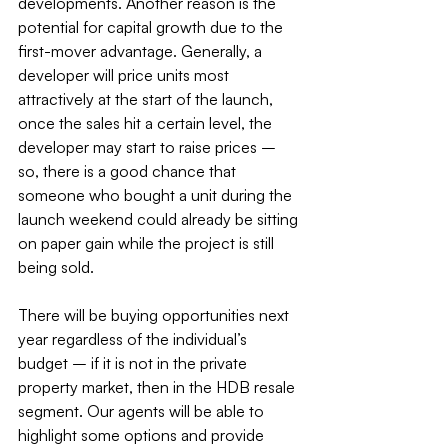
developments. Another reason is the 
potential for capital growth due to the 
first-mover advantage. Generally, a 
developer will price units most 
attractively at the start of the launch, 
once the sales hit a certain level, the 
developer may start to raise prices – 
so, there is a good chance that 
someone who bought a unit during the 
launch weekend could already be sitting 
on paper gain while the project is still 
being sold.
There will be buying opportunities next 
year regardless of the individual’s 
budget – if it is not in the private 
property market, then in the HDB resale 
segment. Our agents will be able to 
highlight some options and provide 