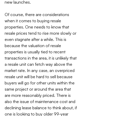
new launches.
Of course, there are considerations 
when it comes to buying resale 
properties. One needs to know that 
resale prices tend to rise more slowly or 
even stagnate after a while. This is 
because the valuation of resale 
properties is usually tied to recent 
transactions in the area, it is unlikely that 
a resale unit can fetch way above the 
market rate. In any case, an overpriced 
resale unit will be hard to sell because 
buyers will go for other units within the 
same project or around the area that 
are more reasonably priced. There is 
also the issue of maintenance cost and 
declining lease balance to think about, if 
one is looking to buy older 99-year 