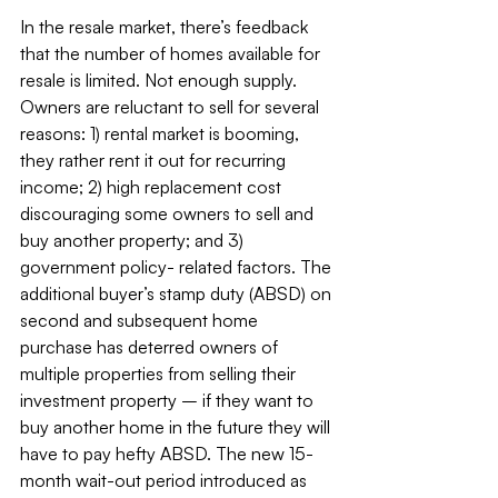
In the resale market, there’s feedback 
that the number of homes available for 
resale is limited. Not enough supply. 
Owners are reluctant to sell for several 
reasons: 1) rental market is booming, 
they rather rent it out for recurring 
income; 2) high replacement cost 
discouraging some owners to sell and 
buy another property; and 3) 
government policy- related factors. The 
additional buyer’s stamp duty (ABSD) on 
second and subsequent home 
purchase has deterred owners of 
multiple properties from selling their 
investment property – if they want to 
buy another home in the future they will 
have to pay hefty ABSD. The new 15-
month wait-out period introduced as 