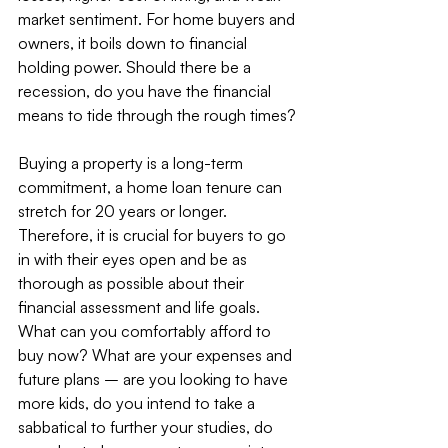
market sentiment. For home buyers and 
owners, it boils down to financial 
holding power. Should there be a 
recession, do you have the financial 
means to tide through the rough times?
Buying a property is a long-term 
commitment, a home loan tenure can 
stretch for 20 years or longer. 
Therefore, it is crucial for buyers to go 
in with their eyes open and be as 
thorough as possible about their 
financial assessment and life goals. 
What can you comfortably afford to 
buy now? What are your expenses and 
future plans – are you looking to have 
more kids, do you intend to take a 
sabbatical to further your studies, do 