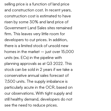
selling price is a function of land price 
and construction cost. In recent years, 
construction cost is estimated to have 
risen by some 30% and land price of 
Government Land Sales sites remained 
firm. This leaves very little room for 
developers to cut prices. In addition, 
there is a limited stock of unsold new 
homes in the market – just over 15,000 
units (ex. ECs) in the pipeline with 
planning approvals as at Q3 2022. This 
stock can be sold in 2 years if we take a 
conservative annual sales forecast of 
7,500 units. The supply imbalance is 
particularly acute in the OCR, based on 
our observations. With tight supply and 
still healthy demand, developers do not 
see the need to reduce prices.