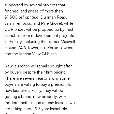
supported by several projects that 
fetched land prices of more than 
$1,300 psf ppr (e.g. Dunman Road, 
Jalan Tembusu, and Pine Grove), while 
CCR prices will be propped up by fresh 
launches from redevelopment projects 
in the city, including the former Maxwell 
House, AXA Tower, Fuji Xerox Towers, 
and the Marina View GLS site.
New launches will remain sought after 
by buyers despite their firm pricing. 
There are several reasons why some 
buyers are willing to pay a premium for 
new launches. Firstly, they will be 
getting a brand-new property, with 
modern facilities and a fresh lease, if we 
are talking about 99-year leasehold 