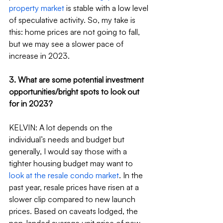
property market
 is stable with a low level 
of speculative activity. So, my take is 
this: home prices are not going to fall, 
but we may see a slower pace of 
increase in 2023.
3. What are some potential investment 
opportunities/bright spots to look out 
for in 2023?
KELVIN: A lot depends on the 
individual’s needs and budget but 
generally, I would say those with a 
tighter housing budget may want to 
look at the resale condo market
. In the 
past year, resale prices have risen at a 
slower clip compared to new launch 
prices. Based on caveats lodged, the 