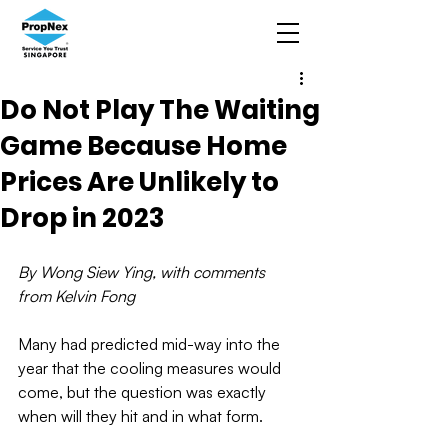
Do Not Play The Waiting
Game Because Home
Prices Are Unlikely to
Drop in 2023
By Wong Siew Ying, with comments 
from Kelvin Fong
Many had predicted mid-way into the 
year that the cooling measures would 
come, but the question was exactly 
when will they hit and in what form.