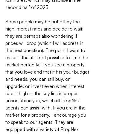
loan rates, which may stabilise in the 
second half of 2023.
Some people may be put off by the 
high interest rates and decide to wait; 
they are perhaps also wondering if 
prices will drop (which I will address in 
the next question). The point I want to 
make is that it is not possible to time the 
market perfectly. If you see a property 
that you love and that it fits your budget 
and needs, you can still buy, or 
upgrade, or invest even when interest 
rate is high – the key lies in proper 
financial analysis, which all PropNex 
agents can assist with. If you are in the 
market for a property, I encourage you 
to speak to our agents. They are 
equipped with a variety of PropNex 