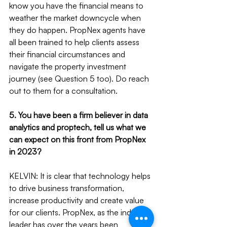
know you have the financial means to 
weather the market downcycle when 
they do happen. PropNex agents have 
all been trained to help clients assess 
their financial circumstances and 
navigate the property investment 
journey (see Question 5 too). Do reach 
out to them for a consultation.
5. You have been a firm believer in data 
analytics and proptech, tell us what we 
can expect on this front from PropNex 
in 2023?
KELVIN: It is clear that technology helps 
to drive business transformation, 
increase productivity and create value 
for our clients. PropNex, as the industry 
leader has over the years been 