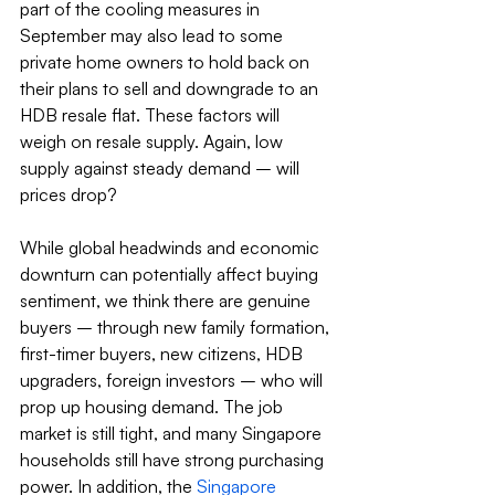
part of the cooling measures in 
September may also lead to some 
private home owners to hold back on 
their plans to sell and downgrade to an 
HDB resale flat. These factors will 
weigh on resale supply. Again, low 
supply against steady demand – will 
prices drop?
While global headwinds and economic 
downturn can potentially affect buying 
sentiment, we think there are genuine 
buyers – through new family formation, 
first-timer buyers, new citizens, HDB 
upgraders, foreign investors – who will 
prop up housing demand. The job 
market is still tight, and many Singapore 
households still have strong purchasing 
power. In addition, the 
Singapore 