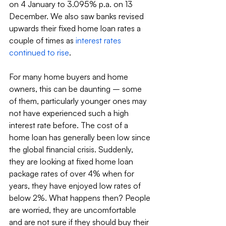
on 4 January to 3.095% p.a. on 13 
December. We also saw banks revised 
upwards their fixed home loan rates a 
couple of times as 
interest rates 
continued to rise
.
For many home buyers and home 
owners, this can be daunting – some 
of them, particularly younger ones may 
not have experienced such a high 
interest rate before. The cost of a 
home loan has generally been low since 
the global financial crisis. Suddenly, 
they are looking at fixed home loan 
package rates of over 4% when for 
years, they have enjoyed low rates of 
below 2%. What happens then? People 
are worried, they are uncomfortable 
and are not sure if they should buy their 