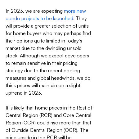
In 2023, we are expecting 
more new 
condo projects to be launched
. They 
will provide a greater selection of units 
for home buyers who may perhaps find 
their options quite limited in today’s 
market due to the dwindling unsold 
stock. Although we expect developers 
to remain sensitive in their pricing 
strategy due to the recent cooling 
measures and global headwinds, we do 
think prices will maintain on a slight 
uptrend in 2023.
It is likely that home prices in the Rest of 
Central Region (RCR) and Core Central 
Region (CCR) could rise more than that 
of Outside Central Region (OCR). The 
price upside in the RCR will be 