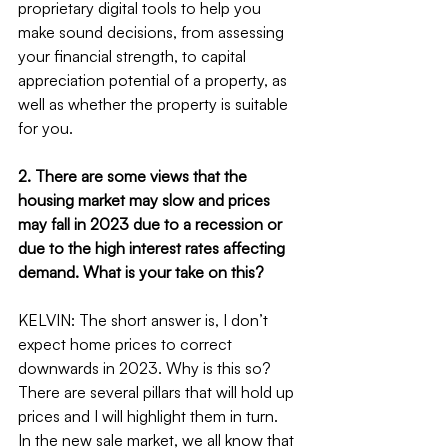
proprietary digital tools to help you 
make sound decisions, from assessing 
your financial strength, to capital 
appreciation potential of a property, as 
well as whether the property is suitable 
for you.
2. There are some views that the 
housing market may slow and prices 
may fall in 2023 due to a recession or 
due to the high interest rates affecting 
demand. What is your take on this?
KELVIN: The short answer is, I don’t 
expect home prices to correct 
downwards in 2023. Why is this so? 
There are several pillars that will hold up 
prices and I will highlight them in turn.
In the new sale market, we all know that 