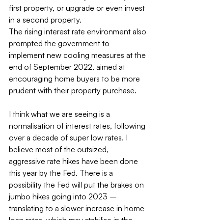
first property, or upgrade or even invest 
in a second property.
The rising interest rate environment also 
prompted the government to 
implement new cooling measures at the 
end of September 2022, aimed at 
encouraging home buyers to be more 
prudent with their property purchase.
I think what we are seeing is a 
normalisation of interest rates, following 
over a decade of super low rates. I 
believe most of the outsized, 
aggressive rate hikes have been done 
this year by the Fed. There is a 
possibility the Fed will put the brakes on 
jumbo hikes going into 2023 – 
translating to a slower increase in home 