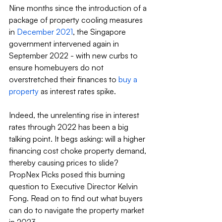
Nine months since the introduction of a 
package of property cooling measures 
in 
December 2021
, the Singapore 
government intervened again in 
September 2022 - with new curbs to 
ensure homebuyers do not 
overstretched their finances to 
buy a 
property
 as interest rates spike.
Indeed, the unrelenting rise in interest 
rates through 2022 has been a big 
talking point. It begs asking: will a higher 
financing cost choke property demand, 
thereby causing prices to slide? 
PropNex Picks posed this burning 
question to Executive Director Kelvin 
Fong. Read on to find out what buyers 
can do to navigate the property market 