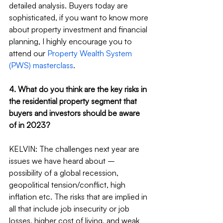
detailed analysis. Buyers today are 
sophisticated, if you want to know more 
about property investment and financial 
planning, I highly encourage you to 
attend our 
Property Wealth System 
(PWS) masterclass
.
4. What do you think are the key risks in 
the residential property segment that 
buyers and investors should be aware 
of in 2023?
KELVIN: The challenges next year are 
issues we have heard about – 
possibility of a global recession, 
geopolitical tension/conflict, high 
inflation etc. The risks that are implied in 
all that include job insecurity or job 
losses, higher cost of living, and weak 