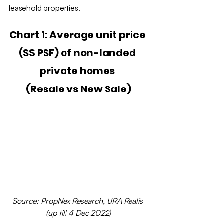
leasehold properties.
Chart 1: Average unit price 
(S$ PSF) of non-landed 
private homes 
(Resale vs New Sale)
Source: PropNex Research, URA Realis 
(up till 4 Dec 2022)