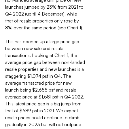
non-landed average unit price of new 
launches jumped by 23% from 2021 to 
Q4 2022 (up till 4 December), while 
that of resale properties only rose by 
8% over the same period (see Chart 1).
This has opened up a large price gap 
between new sale and resale 
transactions. Looking at Chart 1, the 
average price gap between non-landed 
resale properties and new launches is a 
staggering $1,074 psf in Q4. The 
average transacted price for new 
launch being $2,655 psf and resale 
average price at $1,581 psf in Q4 2022. 
This latest price gap is a big jump from 
that of $689 psf in 2021. We expect 
resale prices could continue to climb 
gradually in 2023 but will not outpace 