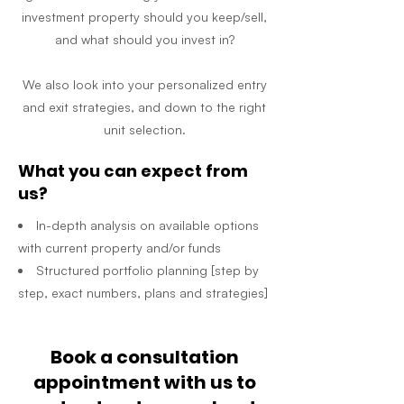
investment property should you keep/sell,
and what should you invest in?
We also look into your personalized entry
and exit strategies, and down to the right
unit selection.
What you can expect from
us?
In-depth analysis on available options
with current property and/or funds
Structured portfolio planning [step by
step, exact numbers, plans and strategies]
Book a consultation
appointment with us to