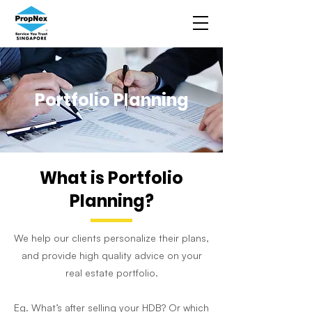
Portfolio Planning
What is Portfolio
Planning?
We help our clients personalize their plans,
and provide high quality advice on your
real estate portfolio.
Eg. What’s after selling your HDB? Or which